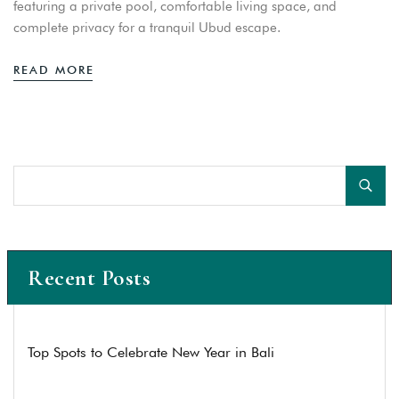
featuring a private pool, comfortable living space, and
complete privacy for a tranquil Ubud escape.
READ MORE
Recent Posts
Top Spots to Celebrate New Year in Bali