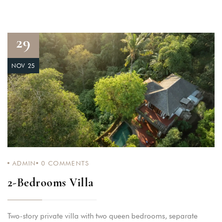
29
NOV 25
ADMIN
0
COMMENTS
2-Bedrooms Villa
Two-story private villa with two queen bedrooms, separate