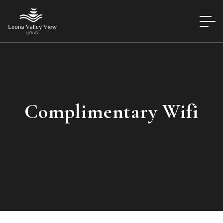
Complimentary Wifi