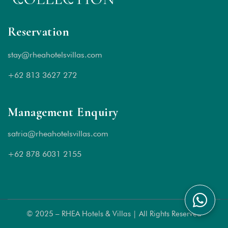
Reservation
stay@rheahotelsvillas.com
+62 813 3627 272
Management Enquiry
satria@rheahotelsvillas.com
+62 878 6031 2155
© 2025 – RHEA Hotels & Villas | All Rights Reserved