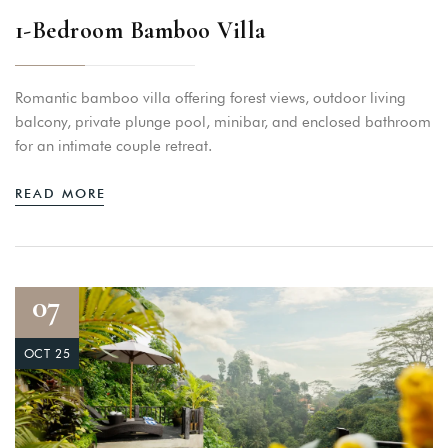
1-Bedroom Bamboo Villa
Romantic bamboo villa offering forest views, outdoor living
balcony, private plunge pool, minibar, and enclosed bathroom
for an intimate couple retreat.
READ MORE
07
OCT 25