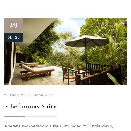
19
SEP 25
ADMIN
0
COMMENTS
2-Bedrooms Suite
A serene two-bedroom suite surrounded by jungle views,