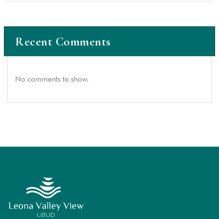
Recent Comments
No comments to show.