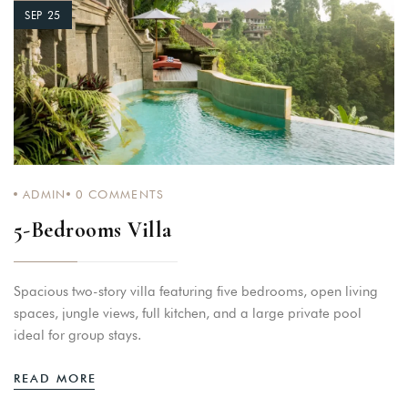
SEP 25
ADMIN
0
COMMENTS
5-Bedrooms Villa
Spacious two-story villa featuring five bedrooms, open living
spaces, jungle views, full kitchen, and a large private pool
ideal for group stays.
READ MORE