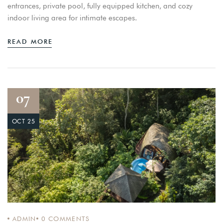
entrances, private pool, fully equipped kitchen, and cozy
indoor living area for intimate escapes.
READ MORE
07
OCT 25
ADMIN
0
COMMENTS