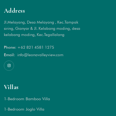
Address
Jl.Melayang, Desa Melayang , Kec.Tampak
siring, Gianyar & Jl. Kelabang moding, desa
kelabang moding, Kec.Tegallalang
Phone:
+62 821 4581 1
275
Email:
info@leonavalleyview.com
Villas
1-Bedroom Bamboo Villa
1-Bedroom Joglo Villa