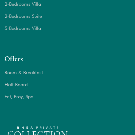
2-Bedrooms Villa
2-Bedrooms Suite
5-Bedrooms Villa
Offers
Room & Breakfast
Half Board
Eat, Pray, Spa