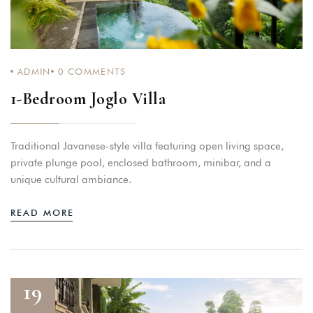
ADMIN
0
COMMENTS
1-Bedroom Joglo Villa
Traditional Javanese-style villa featuring open living space,
private plunge pool, enclosed bathroom, minibar, and a
unique cultural ambiance.
READ MORE
19