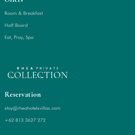
Room & Breakfast
Half Board
Eat, Pray, Spa
Reservation
stay@rheahotelsvillas.com
+62 813 3627 272