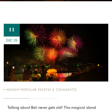
11
DEC 25
ADMIN
POPULAR HOSTS
0
COMMENTS
Talking about Bali never gets old! This magical island