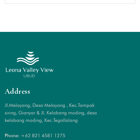
Address
Jl.Melayang, Desa Melayang , Kec.Tampak
siring, Gianyar & Jl. Kelabang moding, desa
kelabang moding, Kec.Tegallalang
Phone:
+62 821 4581 1
275