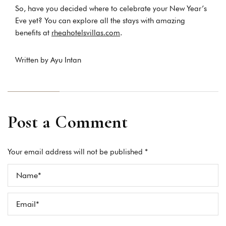
So, have you decided where to celebrate your New Year’s
Eve yet? You can explore all the stays with amazing
benefits at
rheahotelsvillas.com
.
Written by Ayu Intan
Post a Comment
Your email address will not be published *