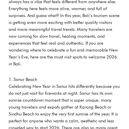
always has a vibe that feels different from anywhere else.
Everything here feels more alive, warmer, and full of
surprises. And guess what? In this year, Bali’s tourism scene
is getting even more exciting with better quality visitors
and more meaningful travel trends. Many travelers are
now coming for slow travel, healing moments, and
experiences that feel real and authentic. If you are
wondering where to celebrate a fun and memorable New
Year’s Eve, here are the must visit spots to welcome 2026
in Bali.
Sanur Beach
Celebrating New Year in Sanur hits differently because you
do not just wait for fireworks at night. Sanur has its own
sunrise countdown moment that is super unique. many
young travelers and expats gather at Karang Beach or
Sindhu Beach to enjoy the very first sunrise of the year. It is
perfect for anyone who wants a calm, aesthetic and less
crowded way to start 2026. There are also so many great