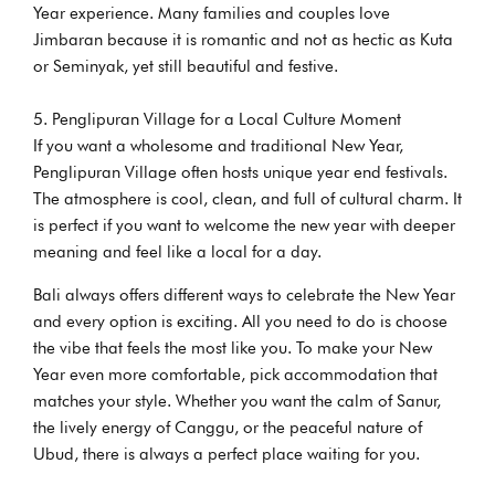
Year experience. Many families and couples love
Jimbaran because it is romantic and not as hectic as Kuta
or Seminyak, yet still beautiful and festive.
Penglipuran Village for a Local Culture Moment
If you want a wholesome and traditional New Year,
Penglipuran Village often hosts unique year end festivals.
The atmosphere is cool, clean, and full of cultural charm. It
is perfect if you want to welcome the new year with deeper
meaning and feel like a local for a day.
Bali always offers different ways to celebrate the New Year
and every option is exciting. All you need to do is choose
the vibe that feels the most like you. To make your New
Year even more comfortable, pick accommodation that
matches your style. Whether you want the calm of Sanur,
the lively energy of Canggu, or the peaceful nature of
Ubud, there is always a perfect place waiting for you.