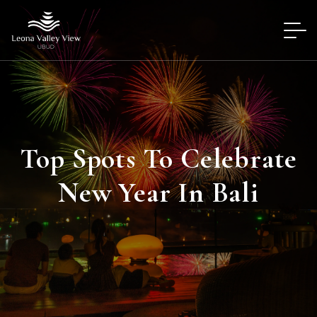
Top Spots To Celebrate
New Year In Bali