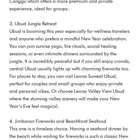
Canggu which offers a more premium and private
experience, ideal for groups.
Ubud Jungle Retreat
Ubud is booming this year especially for wellness travelers
and anyone who prefers a mindful New Year celebration.
You can join sunrise yoga, fire rituals, sound healing
sessions, or even intimate dinners surrounded by the
jungle. It is incredibly peaceful but if you still enjoy crowds,
central Ubud usually lights up with charming fireworks too.
For places to stay, you can visit Leona Suweat Ubud,
perfect for couples and small groups who enjoy private
and personal vibes. Or choose Leona Valley View Ubud
where the stunning valley scenery will make your New
Year’s Eve feel magical.
Jimbaran Fireworks and Beachfront Seafood
This one is a timeless choice. Having a seafood dinner by
the beach while waiting for fireworks is such a classic New