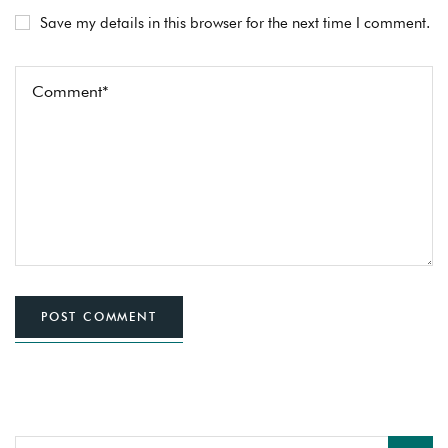
Save my details in this browser for the next time I comment.
POST COMMENT