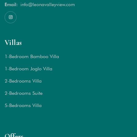
Email:
info@leonavalleyview.com
Villas
1-Bedroom Bamboo Villa
1-Bedroom Joglo Villa
2-Bedrooms Villa
2-Bedrooms Suite
5-Bedrooms Villa
Offers