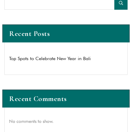
Recent Posts
Top Spots to Celebrate New Year in Bali
Recent Comments
No comments to show.