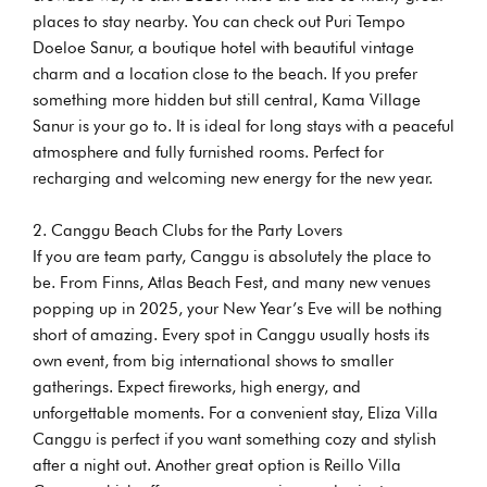
places to stay nearby. You can check out Puri Tempo
Doeloe Sanur, a boutique hotel with beautiful vintage
charm and a location close to the beach. If you prefer
something more hidden but still central, Kama Village
Sanur is your go to. It is ideal for long stays with a peaceful
atmosphere and fully furnished rooms. Perfect for
recharging and welcoming new energy for the new year.
Canggu Beach Clubs for the Party Lovers
If you are team party, Canggu is absolutely the place to
be. From Finns, Atlas Beach Fest, and many new venues
popping up in 2025, your New Year’s Eve will be nothing
short of amazing. Every spot in Canggu usually hosts its
own event, from big international shows to smaller
gatherings. Expect fireworks, high energy, and
unforgettable moments. For a convenient stay, Eliza Villa
Canggu is perfect if you want something cozy and stylish
after a night out. Another great option is Reillo Villa