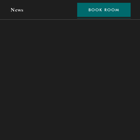
News
BOOK ROOM