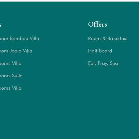
s
Offers
oom Bamboo Villa
Room & Breakfast
om Joglo Villa
Half Board
ooms Villa
Eat, Pray, Spa
ooms Suite
ooms Villa