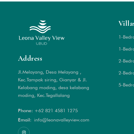
Villa
1-Bedr
1-Bedro
Address
2-Bedr
Jl.Melayang, Desa Melayang ,
2-Bedr
Kec.Tampak siring, Gianyar & Jl.
5-Bedr
Kelabang moding, desa kelabang
moding, Kec.Tegallalang
Phone:
+62 821 4581 1
275
Email:
info@leonavalleyview.com