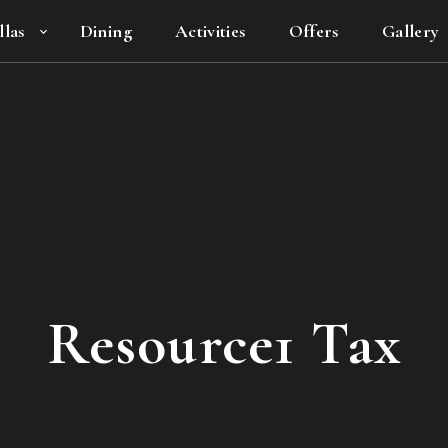
llas
Dining
Activities
Offers
Gallery
Resource1 Tax