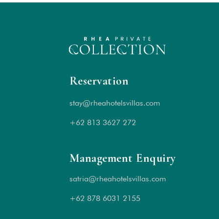
Reservation
stay@rheahotelsvillas.com
+62 813 3627 272
Management Enquiry
satria@rheahotelsvillas.com
+62 878 6031 2155