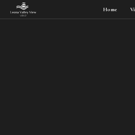
Home
Vi