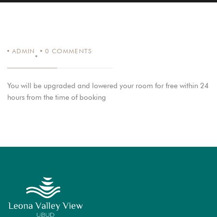
ADMIN
0
COMMENTS
You will be upgraded and lowered your room for free within 24
hours from the time of booking