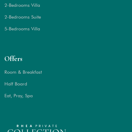
2-Bedrooms Villa
2-Bedrooms Suite
5-Bedrooms Villa
Offers
Room & Breakfast
Half Board
Eat, Pray, Spa