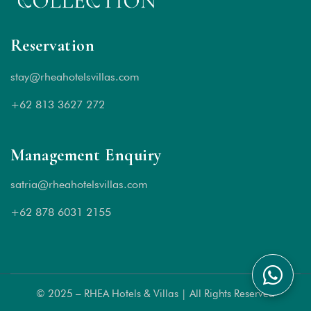
Reservation
stay@rheahotelsvillas.com
+62 813 3627 272
Management Enquiry
satria@rheahotelsvillas.com
+62 878 6031 2155
© 2025 – RHEA Hotels & Villas | All Rights Reserved