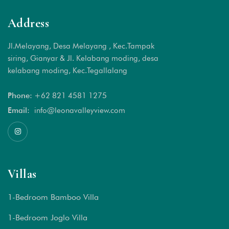
Address
Jl.Melayang, Desa Melayang , Kec.Tampak
siring, Gianyar & Jl. Kelabang moding, desa
kelabang moding, Kec.Tegallalang
Phone:
+62 821 4581 1
275
Email:
info@leonavalleyview.com
Villas
1-Bedroom Bamboo Villa
1-Bedroom Joglo Villa