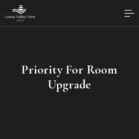
Priority For Room
Upgrade